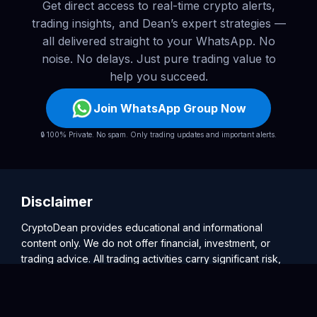
Get direct access to real-time crypto alerts,
trading insights, and Dean’s expert strategies —
all delivered straight to your WhatsApp. No
noise. No delays. Just pure trading value to
help you succeed.
Join WhatsApp Group Now
🔒 100% Private. No spam. Only trading updates and important alerts.
Disclaimer
CryptoDean provides educational and informational
content only. We do not offer financial, investment, or
trading advice. All trading activities carry significant risk,
and users are solely responsible for their decisions. Past
performance is not indicative of future results. Please
consult a licensed financial advisor before making any