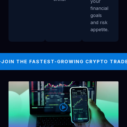
your
financial
goals
and risk
appetite.
JOIN THE FASTEST-GROWING CRYPTO TRADER