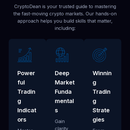
CryptoDean is your trusted guide to mastering
the fast-moving crypto markets. Our hands-on
approach helps you build skills that matter,
including:
Power
Deep
Winnin
ful
Market
g
Tradin
Funda
Tradin
g
mental
g
Indicat
s
Strate
ors
gies
Gain
clarity