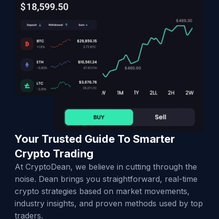
Your Trusted Guide To Smarter
Crypto Trading
At CryptoDean, we believe in cutting through the
noise. Dean brings you straightforward, real-time
crypto strategies based on market movements,
industry insights, and proven methods used by top
traders.