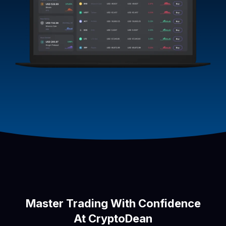
Master Trading With Confidence
At CryptoDean