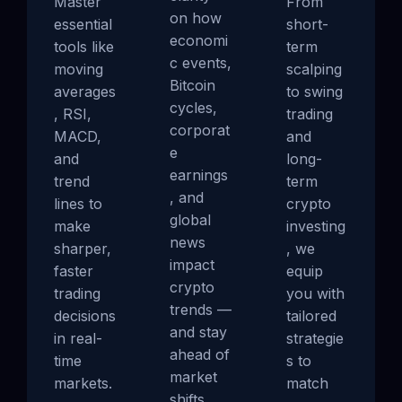
Master
From
on how
essential
short-
economi
tools like
term
c events,
moving
scalping
Bitcoin
averages
to swing
cycles,
, RSI,
trading
corporat
MACD,
and
e
and
long-
earnings
trend
term
, and
lines to
crypto
global
make
investing
news
sharper,
, we
impact
faster
equip
crypto
trading
you with
trends —
decisions
tailored
and stay
in real-
strategie
ahead of
time
s to
market
markets.
match
shifts.