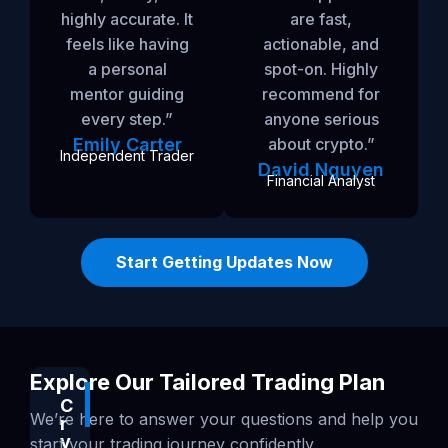
highly accurate. It
are fast,
feels like having
actionable, and
a personal
spot-on. Highly
mentor guiding
recommend for
every step.”
anyone serious
Emily Carter
about crypto.”
Independent Trader
David Nguyen
Financial Analyst
Start Getting Updates Now
Explore Our Tailored Trading Plan
C
Popular
We’re here to answer your questions and help you
r
y
start your trading journey confidently.