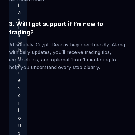
i
a
s
3. Will I get support if I’m new to
t
trading?
s
w
Absolutely. CryptoDean is beginner-friendly. Along
h
with daily updates, you’ll receive trading tips,
o
explanations, and optional 1-on-1 mentoring to
a
help you understand every step clearly.
r
e
s
e
r
i
o
u
s