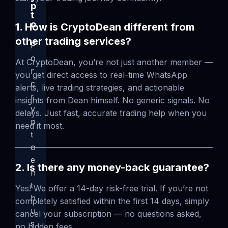
p
t
o
1. How is CryptoDean different from
other trading services?
F
o
At CryptoDean, you’re not just another member —
r
you get direct access to real-time WhatsApp
c
alerts, live trading strategies, and actionable
r
insights from Dean himself. No generic signals. No
y
delays. Just fast, accurate trading help when you
p
need it most.
t
o
e
2. Is there any money-back guarantee?
n
t
Yes! We offer a 14-day risk-free trial. If you’re not
h
completely satisfied within the first 14 days, simply
u
cancel your subscription — no questions asked,
s
no hidden fees.