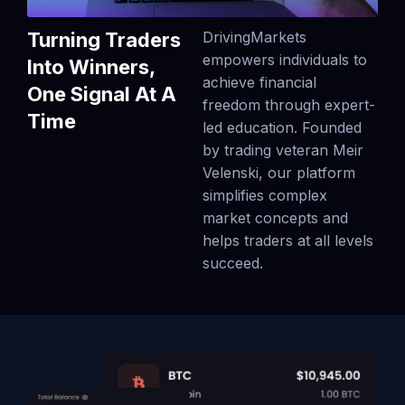
Turning Traders
DrivingMarkets
empowers individuals to
Into Winners,
achieve financial
One Signal At A
freedom through expert-
Time
led education. Founded
by trading veteran Meir
Velenski, our platform
simplifies complex
market concepts and
helps traders at all levels
succeed.