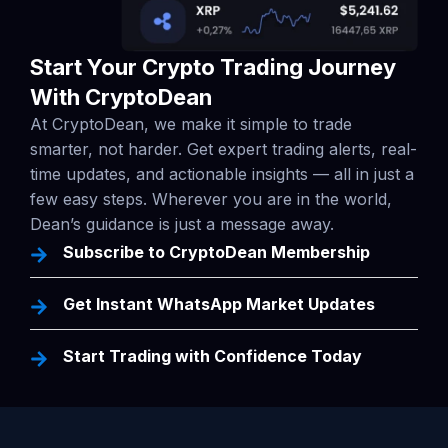
Start Your Crypto Trading Journey
With CryptoDean
At CryptoDean, we make it simple to trade
smarter, not harder. Get expert trading alerts, real-
time updates, and actionable insights — all in just a
few easy steps. Wherever you are in the world,
Dean’s guidance is just a message away.
Subscribe to CryptoDean Membership
Get Instant WhatsApp Market Updates
Start Trading with Confidence Today