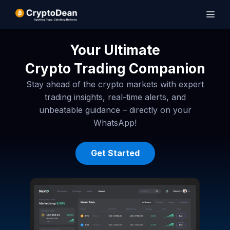
Your Ultimate
Crypto Trading Companion
Stay ahead of the crypto markets with expert
trading insights, real-time alerts, and
unbeatable guidance – directly on your
WhatsApp!
Get Started