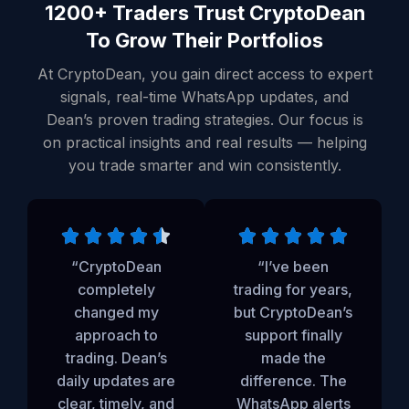
1200+ Traders Trust CryptoDean
To Grow Their Portfolios
At CryptoDean, you gain direct access to expert
signals, real-time WhatsApp updates, and
Dean’s proven trading strategies. Our focus is
on practical insights and real results — helping
you trade smarter and win consistently.
“CryptoDean
“I’ve been
completely
trading for years,
changed my
but CryptoDean’s
approach to
support finally
trading. Dean’s
made the
daily updates are
difference. The
clear, timely, and
WhatsApp alerts