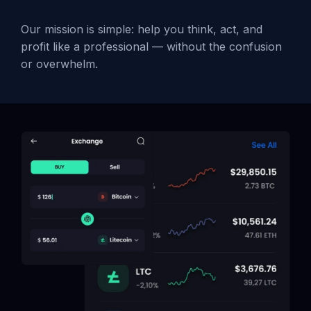
Our mission is simple: help you think, act, and
profit like a professional — without the confusion
or overwhelm.